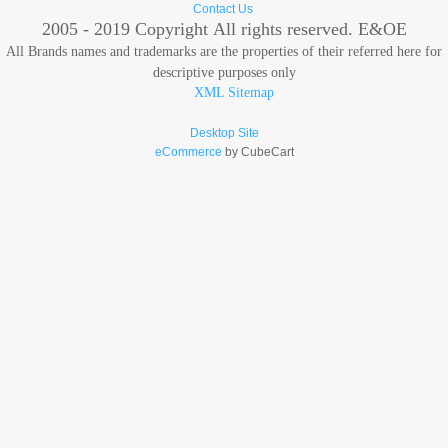
Contact Us
2005 - 2019 Copyright
All rights reserved. E&OE
All Brands names and trademarks are the properties of their referred here for
descriptive purposes only
XML Sitemap
Desktop Site
eCommerce
by CubeCart