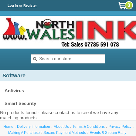
0
Log In
or
Register
Software
Antivirus
Smart Security
No products found - please contact us to see if we have any
matching products.
Home
Delivery Information
About Us
Terms & Conditions
Privacy Policy
Making A Purchase
Secure Payment Methods
Events & Stream Rally