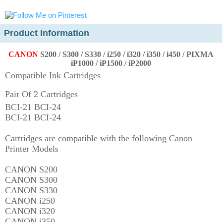
Product Information
CANON
S200 / S300 / S330 / i250 / i320 / i350 / i450 /
PIXMA
iP1000 / iP1500 / iP2000
Compatible Ink Cartridges
Pair Of 2 Cartridges
BCI-21 BCI-24
BCI-21 BCI-24
Cartridges are compatible with the following Canon
Printer Models
CANON S200
CANON S300
CANON S330
CANON i250
CANON i320
CANON i350