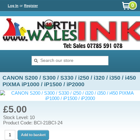
0
Log In
or
Register
CANON S200 / S300 / S330 / i250 / i320 / i350 / i450
PIXMA iP1000 / iP1500 / iP2000
£5.00
Stock Level: 10
Product Code: BCI-21BCI-24