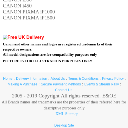
CANON i450
CANON PIXMA iP1000
CANON PIXMA iP1500
Canon and other names and logos are registered trademarks of their
respective owners.
All model designations are for compatibility purposes only
PICTURE IS FOR ILLUSTRATION PURPOSES ONLY
Home
Delivery Information
About Us
Terms & Conditions
Privacy Policy
Making A Purchase
Secure Payment Methods
Events & Stream Rally
Contact Us
2005 - 2019 Copyright
All rights reserved. E&OE
All Brands names and trademarks are the properties of their referred here for
descriptive purposes only
XML Sitemap
Desktop Site