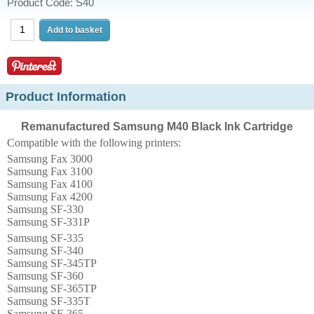
Product Code: S40
Product Information
Remanufactured Samsung M40 Black Ink Cartridge
Compatible with the following printers:
Samsung Fax 3000
Samsung Fax 3100
Samsung Fax 4100
Samsung Fax 4200
Samsung SF-330
Samsung SF-331P
Samsung SF-335
Samsung SF-340
Samsung SF-345TP
Samsung SF-360
Samsung SF-365TP
Samsung SF-335T
Samsung SF-365