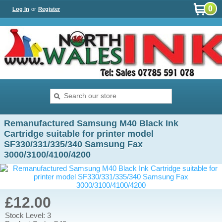
0
Log In
or
Register
Remanufactured Samsung M40 Black Ink
Cartridge suitable for printer model
SF330/331/335/340 Samsung Fax
3000/3100/4100/4200
£12.00
Stock Level: 3